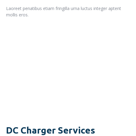
Laoreet penatibus etiam fringilla urna luctus integer aptent
mollis eros.
READ MORE
DC Charger Services