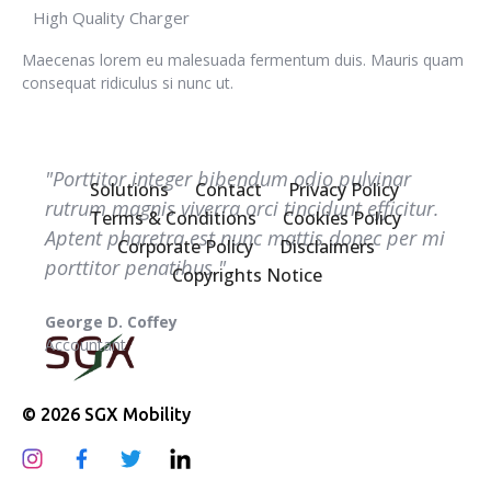
High Quality Charger
Maecenas lorem eu malesuada fermentum duis. Mauris quam
consequat ridiculus si nunc ut.
"Porttitor integer bibendum odio pulvinar
Solutions
Contact
Privacy Policy
rutrum magnis viverra orci tincidunt efficitur.
Terms & Conditions
Cookies Policy
Aptent pharetra est nunc mattis donec per mi
Corporate Policy
Disclaimers
porttitor penatibus."
Copyrights Notice
Melissa J. Talley
Manager
© 2026 SGX Mobility