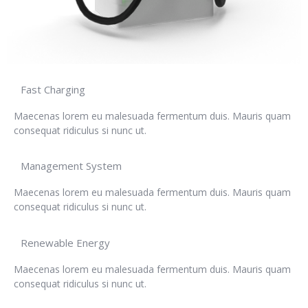
Fast Charging
Maecenas lorem eu malesuada fermentum duis. Mauris quam
consequat ridiculus si nunc ut.
Management System
Maecenas lorem eu malesuada fermentum duis. Mauris quam
consequat ridiculus si nunc ut.
Renewable Energy
Maecenas lorem eu malesuada fermentum duis. Mauris quam
consequat ridiculus si nunc ut.