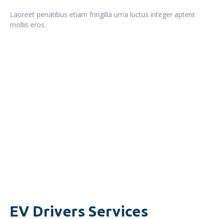
Laoreet penatibus etiam fringilla urna luctus integer aptent
mollis eros.
READ MORE
EV Drivers Services