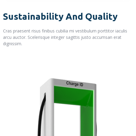
Sustainability And Quality
Cras praesent risus finibus cubilia mi vestibulum porttitor iaculis
arcu auctor. Scelerisque integer sagittis justo accumsan erat
dignissim.