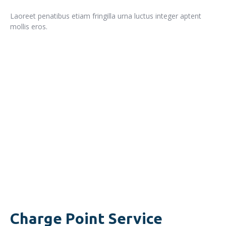
Laoreet penatibus etiam fringilla urna luctus integer aptent
mollis eros.
READ MORE
Charge Point Service