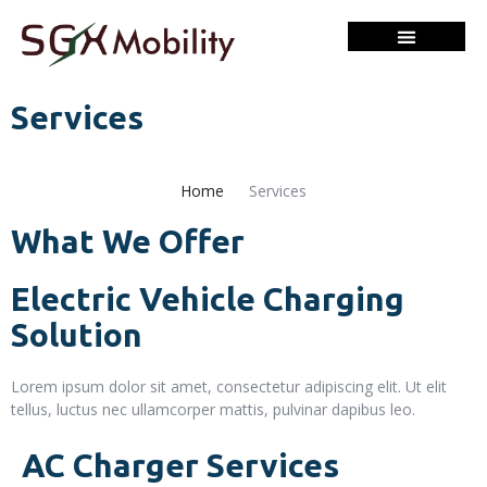
Services
Home
Services
What We Offer
Electric Vehicle Charging
Solution
Lorem ipsum dolor sit amet, consectetur adipiscing elit. Ut elit
tellus, luctus nec ullamcorper mattis, pulvinar dapibus leo.
AC Charger Services