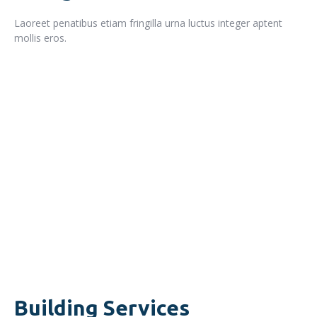
Laoreet penatibus etiam fringilla urna luctus integer aptent
mollis eros.
READ MORE
Building Services