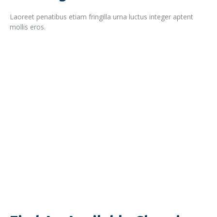
Laoreet penatibus etiam fringilla urna luctus integer aptent
mollis eros.
READ MORE