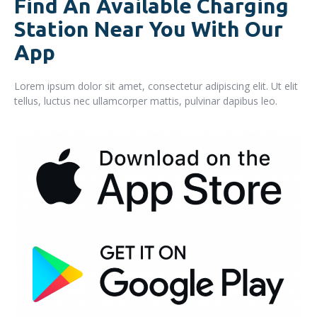
Find An Available Charging
Station Near You With Our
App
Lorem ipsum dolor sit amet, consectetur adipiscing elit. Ut elit
tellus, luctus nec ullamcorper mattis, pulvinar dapibus leo.