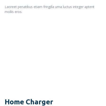
Laoreet penatibus etiam fringilla urna luctus integer aptent
mollis eros.
READ MORE
Home Charger