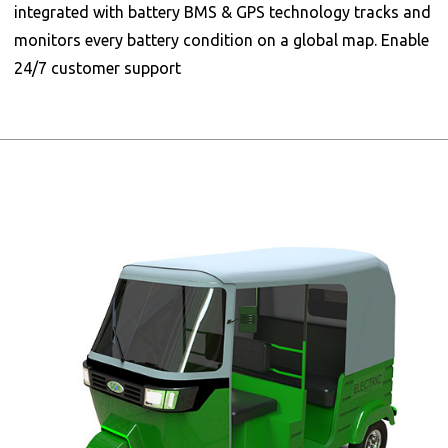
integrated with battery BMS & GPS technology tracks and
monitors every battery condition on a global map. Enable
24/7 customer support