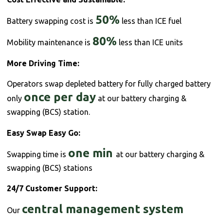
50%
Battery swapping cost is
less than ICE fuel
80%
Mobility maintenance is
less than ICE units
More Driving Time:
Operators swap depleted battery for fully charged battery
once per day
only
at our battery charging &
swapping (BCS) station.
Easy Swap Easy Go:
one min
Swapping time is
at our battery charging &
swapping (BCS) stations
24/7 Customer Support:
central management system
Our