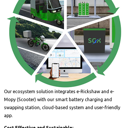
Our ecosystem solution integrates e-Rickshaw and e-
Mopy (Scooter) with our smart battery charging and
swapping station, cloud-based system and user-friendly
app.
Cost Effective and Sustainable: