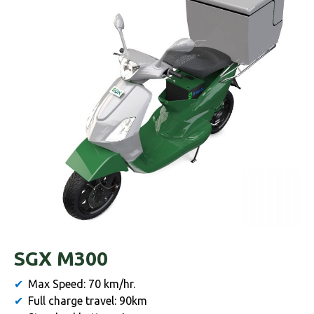
SGX M300
Max Speed: 70 km/hr.
Full charge travel: 90km