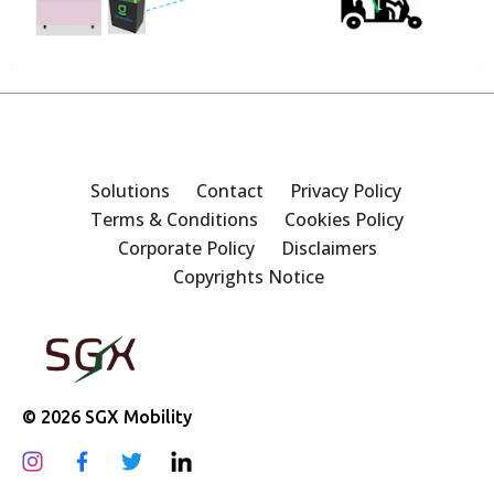
Solutions
Contact
Privacy Policy
Terms & Conditions
Cookies Policy
Corporate Policy
Disclaimers
Copyrights Notice
© 2026 SGX Mobility