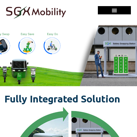
Fully Integrated Solution