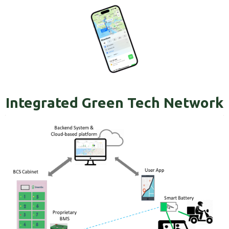
Integrated Green Tech Network