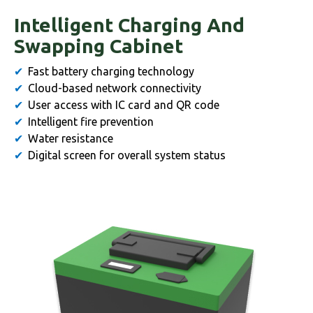
Intelligent Charging And
Swapping Cabinet
Fast battery charging technology
Cloud-based network connectivity
User access with IC card and QR code
Intelligent fire prevention
Water resistance
Digital screen for overall system status