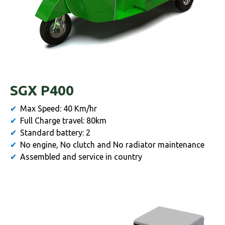
SGX P400
Max Speed: 40 Km/hr
Full Charge travel: 80km
Standard battery: 2
No engine, No clutch and No radiator maintenance
Assembled and service in country