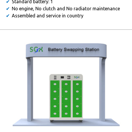
Standard battery: 1
No engine, No clutch and No radiator maintenance
Assembled and service in country