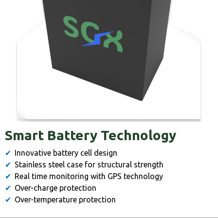
Smart Battery Technology
Innovative battery cell design
Stainless steel case for structural strength
Real time monitoring with GPS technology
Over-charge protection
Over-temperature protection